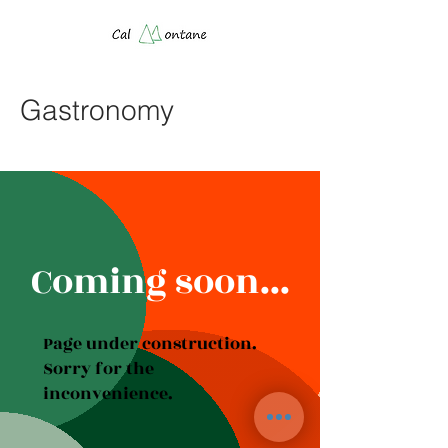
Gastronomy
Coming soon...
Page under construction.
Sorry for the
inconvenience.